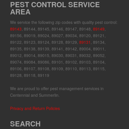
PEST CONTROL SERVICE
AREA
We service the following zip codes with quality pest control:
89143
, 89144, 89145, 89146, 89147, 89148,
89149
,
89156, 89019, 89024, 89027, 89034, 89120, 89121,
89122, 89123, 89124, 89128, 89129,
89131
, 89134,
89135, 89138, 89139, 89141, 89142, 89004, 89011,
89012, 89014, 89015, 89030, 89031, 89032, 89052,
89074, 89084, 89086, 89101, 89102, 89103, 89104,
89106, 89107, 89108, 89109, 89110, 89113, 89115,
89128, 89118, 89119
We are proud to offer pest management services in
Centennial and Summerlin.
Privacy and Return Policies
SEARCH