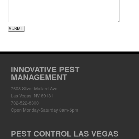
SUBMIT
INNOVATIVE PEST
MANAGEMENT
7608 Silver Mallard Ave
Las Vegas, NV 89131
702-522-8300
Open Monday-Saturday 8am-5pm
PEST CONTROL LAS VEGAS