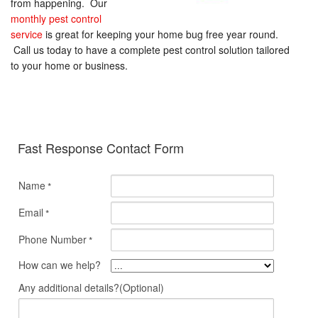
from happening. Our
monthly pest control
service
is great for keeping your home bug free year round.
Call us today to have a complete pest control solution tailored
to your home or business.
Fast Response Contact Form
Name
*
Email
*
Phone Number
*
How can we help?
Any additional details?(Optional)