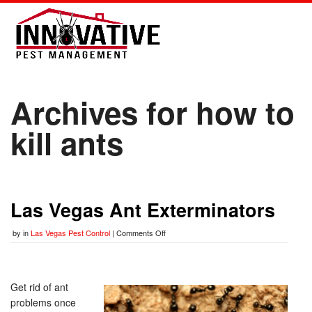
Archives for how to
kill ants
Las Vegas Ant Exterminators
by
in
Las Vegas Pest Control
|
Comments Off
Get rid of ant
problems once