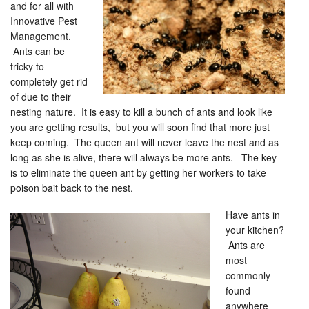
and for all with
Innovative Pest
Management.
Ants can be
tricky to
completely get rid
of due to their
nesting nature. It is easy to kill a bunch of ants and look like
you are getting results, but you will soon find that more just
keep coming. The queen ant will never leave the nest and as
long as she is alive, there will always be more ants. The key
is to eliminate the queen ant by getting her workers to take
poison bait back to the nest.
Have ants in
your kitchen?
Ants are
most
commonly
found
anywhere