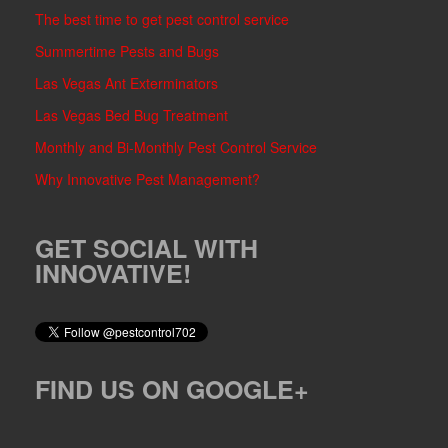
The best time to get pest control service
Summertime Pests and Bugs
Las Vegas Ant Exterminators
Las Vegas Bed Bug Treatment
Monthly and Bi-Monthly Pest Control Service
Why Innovative Pest Management?
GET SOCIAL WITH
INNOVATIVE!
FIND US ON GOOGLE+