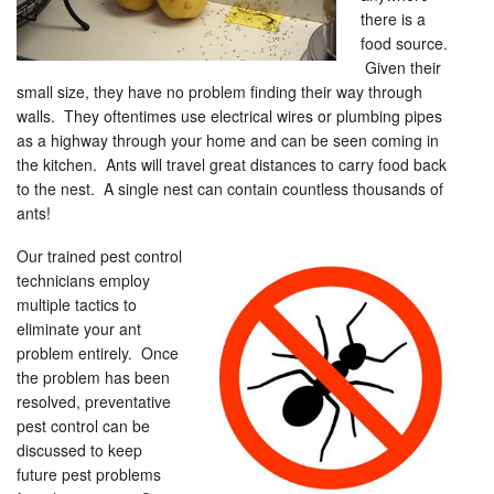
there is a
food source.
Given their
small size, they have no problem finding their way through
walls. They oftentimes use electrical wires or plumbing pipes
as a highway through your home and can be seen coming in
the kitchen. Ants will travel great distances to carry food back
to the nest. A single nest can contain countless thousands of
ants!
Our trained pest control
technicians employ
multiple tactics to
eliminate your ant
problem entirely. Once
the problem has been
resolved, preventative
pest control can be
discussed to keep
future pest problems