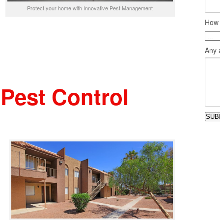
Protect your home with Innovative Pest Management
How 
Any a
Pest Control
SUB