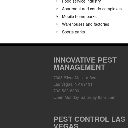
Food service industry
Apartment and condo complexes
Mobile home parks
Warehouses and factories
Sports parks
INNOVATIVE PEST
MANAGEMENT
7608 Silver Mallard Ave
Las Vegas, NV 89131
702-522-8300
Open Monday-Saturday 8am-5pm
PEST CONTROL LAS
VEGAS