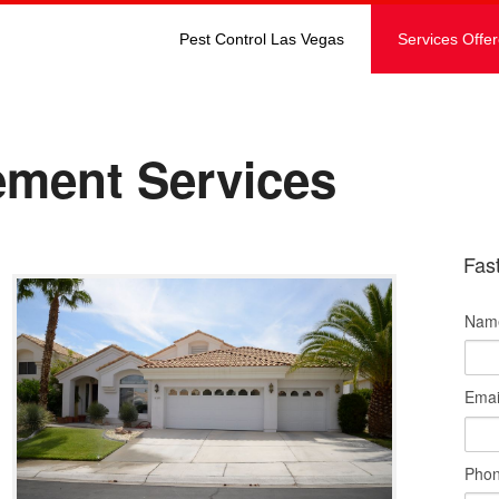
Pest Control Las Vegas
Services Offe
ment Services
Fas
Nam
Emai
Pho