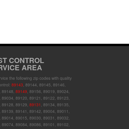
ST CONTROL
RVICE AREA
vice the following zip codes with quality
ontrol:
89143
, 89144, 89145, 89146,
, 89148,
89149
, 89156, 89019, 89024,
 89034, 89120, 89121, 89122, 89123,
, 89128, 89129,
89131
, 89134, 89135,
 89139, 89141, 89142, 89004, 89011,
 89014, 89015, 89030, 89031, 89032,
 89074, 89084, 89086, 89101, 89102,