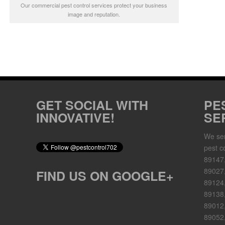
Our commercial pest control services protect your business
image and reputation.
GET SOCIAL WITH
PE
INNOVATIVE!
SE
We ser
pest c
89147
89027,
FIND US ON GOOGLE+
89124
89138,
89012,
89052,