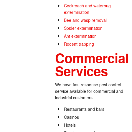
Cockroach and waterbug
extermination
Bee and wasp removal
Spider extermination
Ant extermination
Rodent trapping
Commercial 
Services
We have fast response pest control
service available for commercial and
industrial customers.
Restaurants and bars
Casinos
Hotels