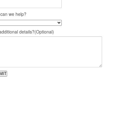
can we help?
dditional details?(Optional)
MIT