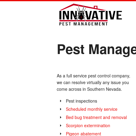
Pest Manage
As a full service pest control company,
we can resolve virtually any issue you
come across in Southern Nevada.
Pest inspections
Scheduled monthly service
Bed bug treatment and removal
Scorpion extermination
Pigeon abatement