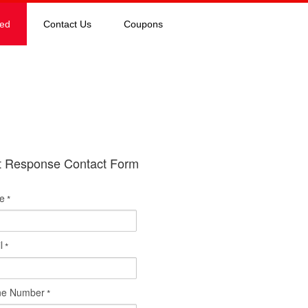
red
Contact Us
Coupons
t Response Contact Form
e
*
l
*
ne Number
*