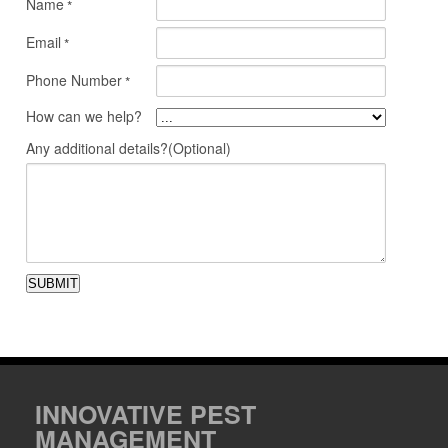
Name
*
Email
*
Phone Number
*
How can we help?
Any additional details?(Optional)
SUBMIT
INNOVATIVE PEST
MANAGEMENT