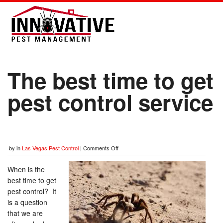
The best time to get
pest control service
by
in
Las Vegas Pest Control
|
Comments Off
When is the
best time to get
pest control? It
is a question
that we are