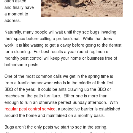
often asked
and finally have
a moment to
address.
Naturally, many people will wait until they see bugs invading
their space before calling a professional. While that does
work, it is like waiting to get a cavity before going to the dentist
for a cleaning. For best results a year round regimen of
monthly pest control will keep your home or business free of
bothersome pests.
One of the most common calls we get in the spring time is
from a frantic homeowner who is in the middle of their first
BBQ of the year. It could be ants crawling up the BBQ or
roaches on the patio furniture. Either one is more than
enough to ruin an otherwise perfect Sunday afternoon. With
regular pest control service
, a protective barrier is established
around the home and maintained on a monthly basis.
Bugs aren’t the only pests we start to see in the spring.