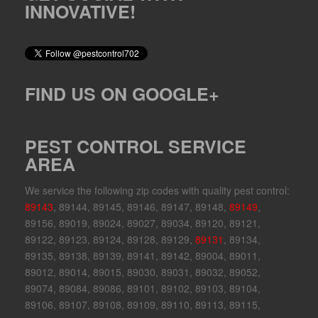
INNOVATIVE!
FIND US ON GOOGLE+
PEST CONTROL SERVICE
AREA
We service the following zip codes with quality pest control:
89143
, 89144, 89145, 89146, 89147, 89148,
89149
,
89156, 89019, 89024, 89027, 89034, 89120, 89121,
89122, 89123, 89124, 89128, 89129,
89131
, 89134,
89135, 89138, 89139, 89141, 89142, 89004, 89011,
89012, 89014, 89015, 89030, 89031, 89032, 89052,
89074, 89084, 89086, 89101, 89102, 89103, 89104,
89106, 89107, 89108, 89109, 89110, 89113, 89115,