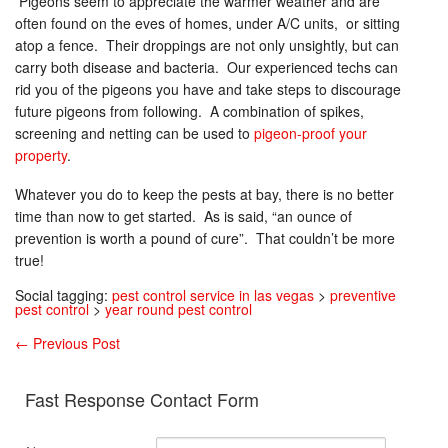
Pigeons seem to appreciate the warmer weather and are
often found on the eves of homes, under A/C units, or sitting
atop a fence. Their droppings are not only unsightly, but can
carry both disease and bacteria. Our experienced techs can
rid you of the pigeons you have and take steps to discourage
future pigeons from following. A combination of spikes,
screening and netting can be used to
pigeon-proof your
property
.
Whatever you do to keep the pests at bay, there is no better
time than now to get started. As is said, “an ounce of
prevention is worth a pound of cure”. That couldn’t be more
true!
Social tagging:
pest control service in las vegas
>
preventive
pest control
>
year round pest control
←
Previous Post
Fast Response Contact Form