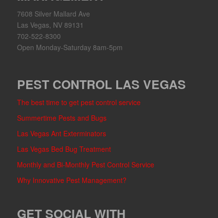
7608 Silver Mallard Ave
Las Vegas, NV 89131
702-522-8300
Open Monday-Saturday 8am-5pm
PEST CONTROL LAS VEGAS
The best time to get pest control service
Summertime Pests and Bugs
Las Vegas Ant Exterminators
Las Vegas Bed Bug Treatment
Monthly and Bi-Monthly Pest Control Service
Why Innovative Pest Management?
GET SOCIAL WITH