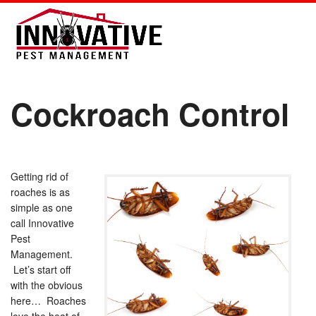
Cockroach Control
Getting rid of
roaches is as
simple as one
call Innovative
Pest
Management.
Let’s start off
with the obvious
here… Roaches