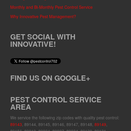
Monthly and Bi-Monthly Pest Control Service
Why Innovative Pest Management?
GET SOCIAL WITH
INNOVATIVE!
FIND US ON GOOGLE+
PEST CONTROL SERVICE
AREA
We service the following zip codes with quality pest control:
89143
, 89144, 89145, 89146, 89147, 89148,
89149
,