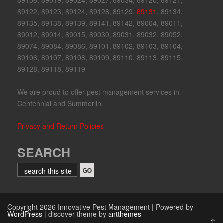
89156, 89019, 89024, 89027, 89034, 89120, 89121,
89122, 89123, 89124, 89128, 89129,
89131
, 89134,
89135, 89138, 89139, 89141, 89142, 89004, 89011,
89012, 89014, 89015, 89030, 89031, 89032, 89052,
89074, 89084, 89086, 89101, 89102, 89103, 89104,
89106, 89107, 89108, 89109, 89110, 89113, 89115,
89128, 89118, 89119
We are proud to offer pest management services in
Centennial and Summerlin.
Privacy and Return Policies
SEARCH
Copyright 2026 Innovative Pest Management | Powered by
WordPress
| discover theme by
antthemes
↑