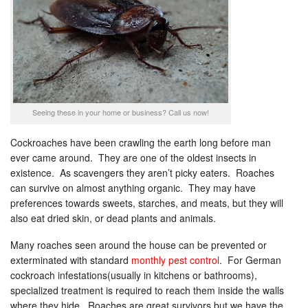
Seeing these in your home or business? Call us now!
Cockroaches have been crawling the earth long before man
ever came around. They are one of the oldest insects in
existence. As scavengers they aren’t picky eaters. Roaches
can survive on almost anything organic. They may have
preferences towards sweets, starches, and meats, but they will
also eat dried skin, or dead plants and animals.
Many roaches seen around the house can be prevented or
exterminated with standard
monthly pest control
. For German
cockroach infestations(usually in kitchens or bathrooms),
specialized treatment is required to reach them inside the walls
where they hide. Roaches are great survivors but we have the