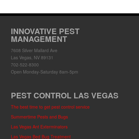
INNOVATIVE PEST
MANAGEMENT
7608 Silver Mallard Ave
Las Vegas, NV 89131
702-522-8300
Open Monday-Saturday 8am-5pm
PEST CONTROL LAS VEGAS
The best time to get pest control service
Summertime Pests and Bugs
Las Vegas Ant Exterminators
Las Vegas Bed Bug Treatment