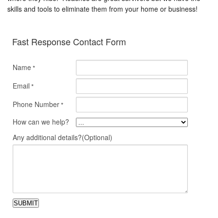
skills and tools to eliminate them from your home or business!
Fast Response Contact Form
Name
*
Email
*
Phone Number
*
How can we help?
Any additional details?(Optional)
SUBMIT