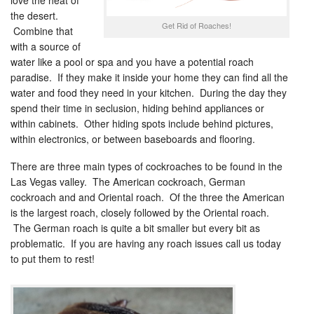
love the heat of
the desert.
Get Rid of Roaches!
Combine that
with a source of
water like a pool or spa and you have a potential roach
paradise. If they make it inside your home they can find all the
water and food they need in your kitchen. During the day they
spend their time in seclusion, hiding behind appliances or
within cabinets. Other hiding spots include behind pictures,
within electronics, or between baseboards and flooring.
There are three main types of cockroaches to be found in the
Las Vegas valley. The American cockroach, German
cockroach and and Oriental roach. Of the three the American
is the largest roach, closely followed by the Oriental roach.
The German roach is quite a bit smaller but every bit as
problematic. If you are having any roach issues call us today
to put them to rest!