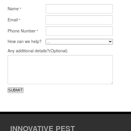
Name
*
Email
*
Phone Number
*
How can we help?
Any additional details?(Optional)
SUBMIT
INNOVATIVE PEST