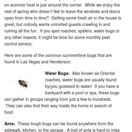
on summer heat is just around the corner. While we enjoy the
rest of spring who doesn’t like to leave the windows and doors
open from time to time? Getting some fresh air in the house is
great, but nobody wants uninvited guests crawling in and
ruining all the fun. If you spot roaches, spiders, water bugs or
any other insects, it might be time for some monthly pest
control service.
Here are some of the common summertime bugs that are
found in Las Vegas and Henderson:
Water Bugs:
Also known as Oriental
roaches, water bugs are usually found
by(you guessed it) water! If you have a
backyard with a pool or spa, these bugs
can gather in groups ranging from just a few to hundreds.
They can also find their way inside the home in search of
food.
Ants:
These tough bugs can be found anywhere from the
sidewalk, kitchen, to the garage. A trail of ants is hard to miss