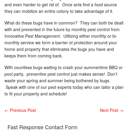
and even harder to get rid of. Once ants find a food source
they can mobilize an entire colony to take advantage of it.
What do these bugs have in common? They can both be dealt
with and prevented in the future by monthly pest control from
Innovative Pest Management. Utilizing either monthly or bi-
monthly service we form a barrier of protection around your
home and property that eliminates the bugs you have and
keeps them from coming back.
With countless bugs waiting to crash your summertime BBQ or
pool party, preventive pest control just makes sense! Don’t
waste your spring and summer being bothered by bugs.
Speak with one of our pest experts today who can tailor a plan
to fit your property and schedule!
←
Previous Post
Next Post
→
Fast Response Contact Form