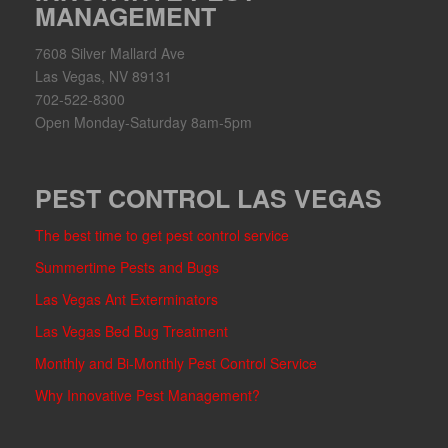
MANAGEMENT
7608 Silver Mallard Ave
Las Vegas, NV 89131
702-522-8300
Open Monday-Saturday 8am-5pm
PEST CONTROL LAS VEGAS
The best time to get pest control service
Summertime Pests and Bugs
Las Vegas Ant Exterminators
Las Vegas Bed Bug Treatment
Monthly and Bi-Monthly Pest Control Service
Why Innovative Pest Management?