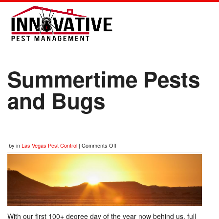
Summertime Pests
and Bugs
by
in
Las Vegas Pest Control
|
Comments Off
With our first 100+ degree day of the year now behind us, full