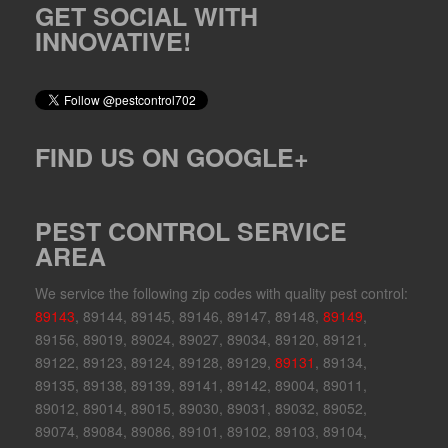
GET SOCIAL WITH
INNOVATIVE!
FIND US ON GOOGLE+
PEST CONTROL SERVICE
AREA
We service the following zip codes with quality pest control:
89143
, 89144, 89145, 89146, 89147, 89148,
89149
,
89156, 89019, 89024, 89027, 89034, 89120, 89121,
89122, 89123, 89124, 89128, 89129,
89131
, 89134,
89135, 89138, 89139, 89141, 89142, 89004, 89011,
89012, 89014, 89015, 89030, 89031, 89032, 89052,
89074, 89084, 89086, 89101, 89102, 89103, 89104,